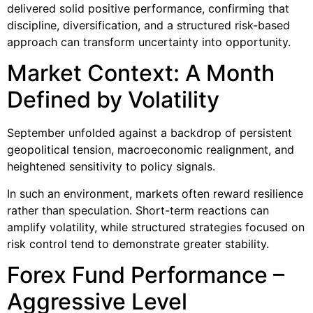
delivered solid positive performance, confirming that
discipline, diversification, and a structured risk-based
approach can transform uncertainty into opportunity.
Market Context: A Month
Defined by Volatility
September unfolded against a backdrop of persistent
geopolitical tension, macroeconomic realignment, and
heightened sensitivity to policy signals.
In such an environment, markets often reward resilience
rather than speculation. Short-term reactions can
amplify volatility, while structured strategies focused on
risk control tend to demonstrate greater stability.
Forex Fund Performance –
Aggressive Level