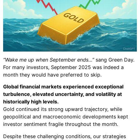
“Wake me up when September ends…”
sang Green Day.
For many investors, September 2025 was indeed a
month they would have preferred to skip.
Global financial markets experienced exceptional
turbulence, elevated uncertainty, and volatility at
historically high levels.
Gold continued its strong upward trajectory, while
geopolitical and macroeconomic developments kept
investor sentiment fragile throughout the month.
Despite these challenging conditions, our strategies