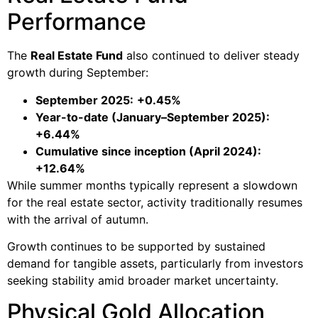
Performance
The
Real Estate Fund
also continued to deliver steady
growth during September:
September 2025:
+0.45%
Year-to-date (January–September 2025):
+6.44%
Cumulative since inception (April 2024):
+12.64%
While summer months typically represent a slowdown
for the real estate sector, activity traditionally resumes
with the arrival of autumn.
Growth continues to be supported by sustained
demand for tangible assets, particularly from investors
seeking stability amid broader market uncertainty.
Physical Gold Allocation