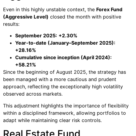
Even in this highly unstable context, the
Forex Fund
(Aggressive Level)
closed the month with positive
results:
September 2025:
+2.30%
Year-to-date (January–September 2025):
+28.16%
Cumulative since inception (April 2024):
+58.21%
Since the beginning of August 2025, the strategy has
been managed with a more cautious and prudent
approach, reflecting the exceptionally high volatility
observed across markets.
This adjustment highlights the importance of flexibility
within a disciplined framework, allowing portfolios to
adapt while maintaining clear risk controls.
Real Estate Fund