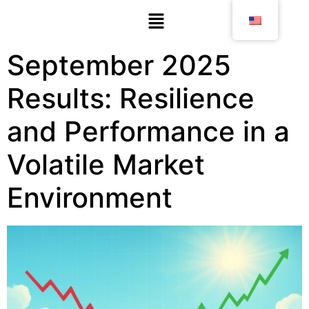
September 2025
Results: Resilience
and Performance in a
Volatile Market
Environment