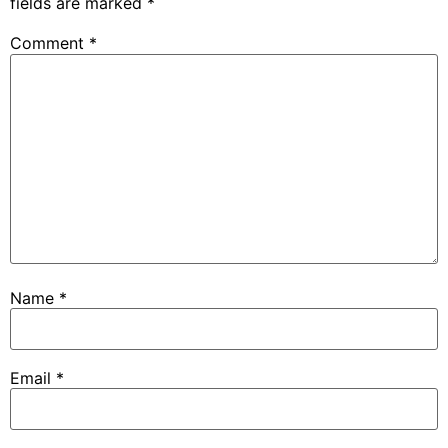
fields are marked
*
Comment
*
Name
*
Email
*