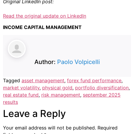
Original LinkedIn post:
Read the original update on LinkedIn
INCOME CAPITAL MANAGEMENT
Author:
Paolo Volpicelli
Tagged
asset management
,
forex fund performance
,
market volatility
,
physical gold
,
portfolio diversification
,
real estate fund
,
risk management
,
september 2025
results
Leave a Reply
Your email address will not be published.
Required