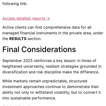
following link:
Access detailed reports →
Active clients can find comprehensive data for all
managed financial instruments in the private area, under
the
RESULTS
section.
Final Considerations
September 2025 reinforces a key lesson: in times of
heightened uncertainty, resilient strategies grounded in
diversification and risk discipline make the difference.
While markets remain unpredictable, structured
investment approaches continue to demonstrate their
ability not only to withstand volatility, but to convert it
into sustainable performance.