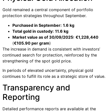
Gold remained a central component of portfolio
protection strategies throughout September.
Purchased in September:
1.6 kg
Total gold in custody:
11.6 kg
Market value as of 30/09/2025:
€1,228,440
(
€105.90 per gram
)
The increase in demand is consistent with investors’
continued search for protection, reinforced by the
strengthening of the spot gold price.
In periods of elevated uncertainty, physical gold
continues to fulfill its role as a strategic store of value.
Transparency and
Reporting
Detailed performance reports are available at the