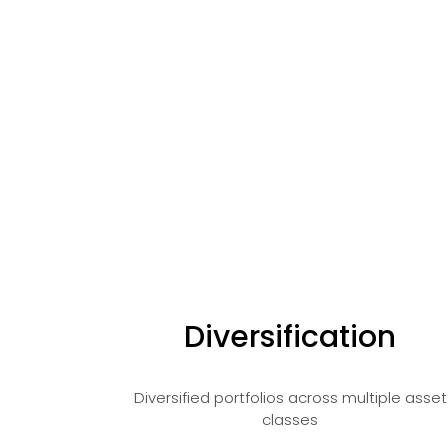
Diversification
Diversified portfolios across multiple asset
classes