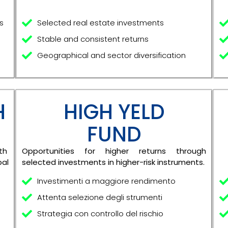
s
Selected real estate investments
Stable and consistent returns
Geographical and sector diversification
H
HIGH YELD
FUND
th
Opportunities for higher returns through
bal
selected investments in higher-risk instruments.
Investimenti a maggiore rendimento
Attenta selezione degli strumenti
Strategia con controllo del rischio