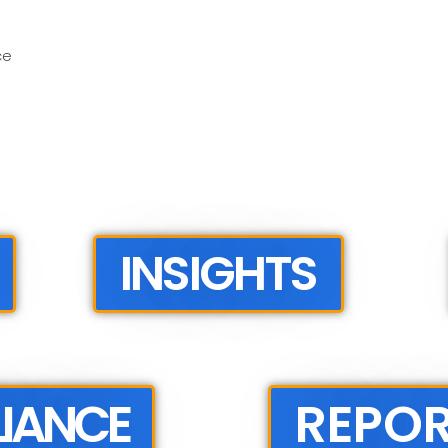
ce
INSIGHTS
IANCE
REPO