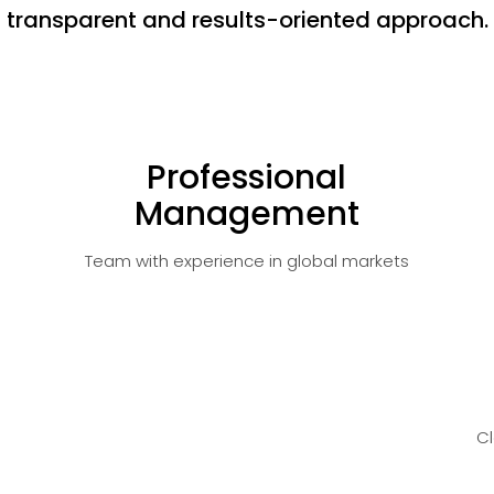
transparent and results-oriented approach.
Professional
Management
Team with experience in global markets
C