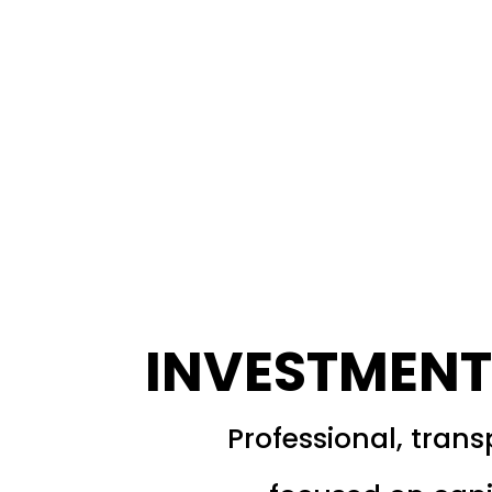
INVESTMENT
Professional, tran