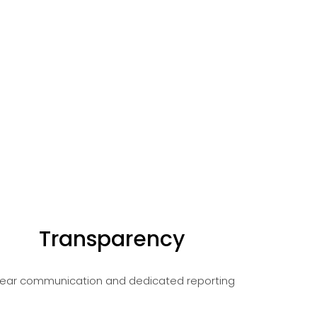
Transparency
lear communication and dedicated reporting