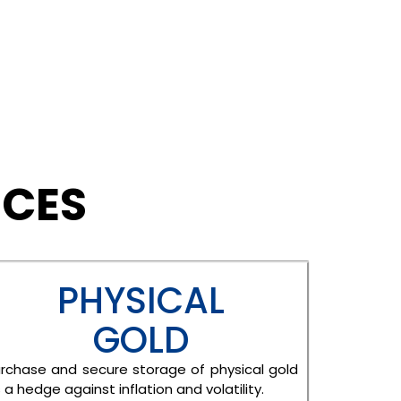
ICES
PHYSICAL
GOLD
rchase and secure storage of physical gold
 a hedge against inflation and volatility.