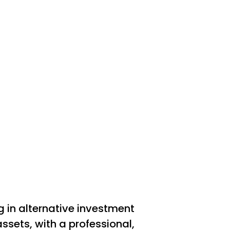
n alternative investment
assets, with a professional,