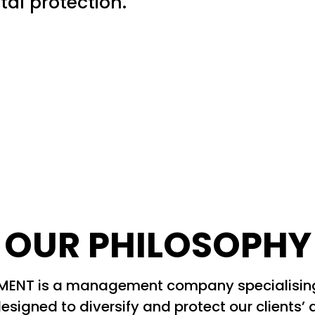
tal protection.
OUR PHILOSOPHY
NT is a management company specialising i
esigned to diversify and protect our clients’ 