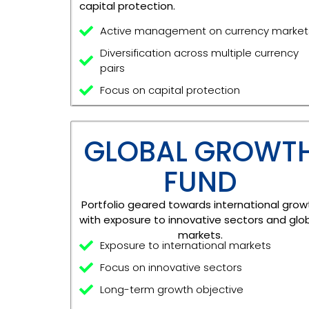
capital protection.
Active management on currency market
Diversification across multiple currency
pairs
Focus on capital protection
GLOBAL GROWT
FUND
Portfolio geared towards international grow
with exposure to innovative sectors and glo
markets.
Exposure to international markets
Focus on innovative sectors
Long-term growth objective