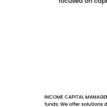
focused on capi
INCOME CAPITAL MANAGEME
funds. We offer solutions d