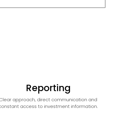
Reporting
Clear approach, direct communication and
constant access to investment information.