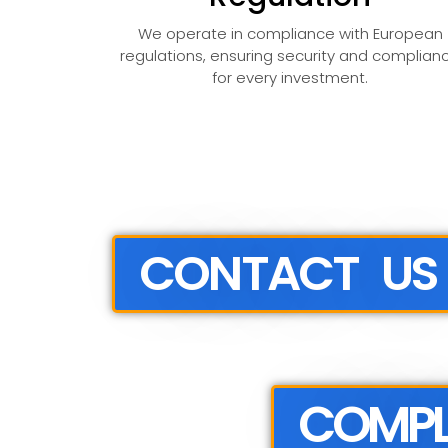
We operate in compliance with European
regulations, ensuring security and complian
for every investment.
CONTACT US
COMPL