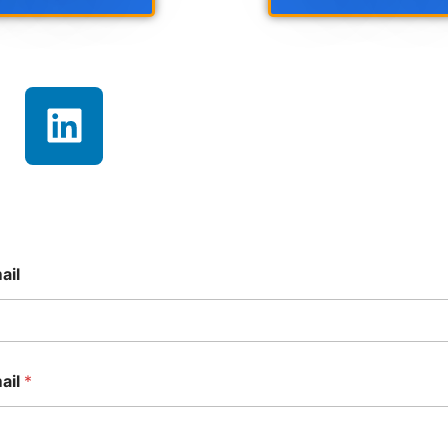
ail
ail
*