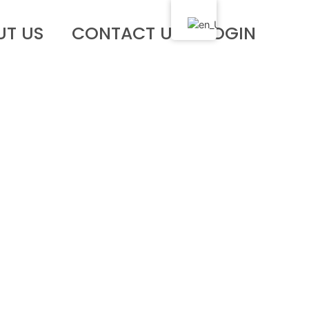
UT US
CONTACT US
LOGIN