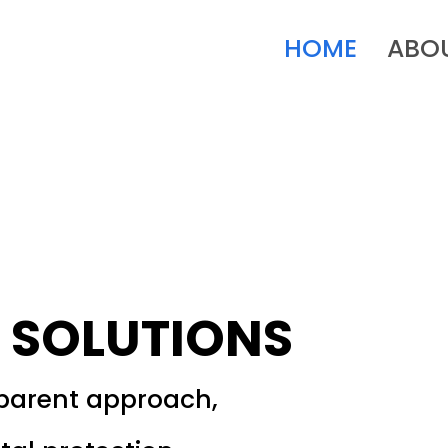
HOME
ABO
 SOLUTIONS
sparent approach,