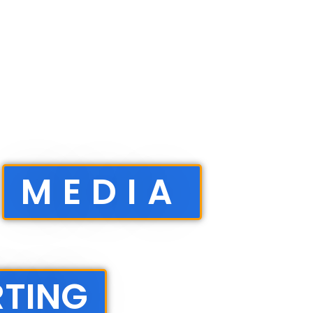
MEDIA
RTING