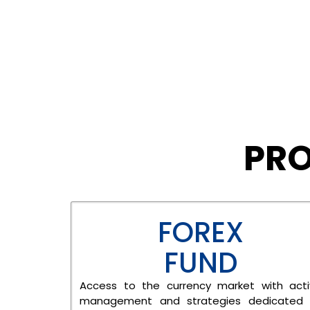
PRO
FOREX
FUND
Access to the currency market with act
management and strategies dedicated 