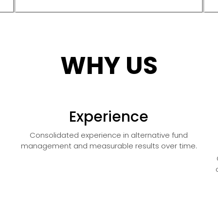
WHY US
Experience
Consolidated experience in alternative fund
management and measurable results over time.