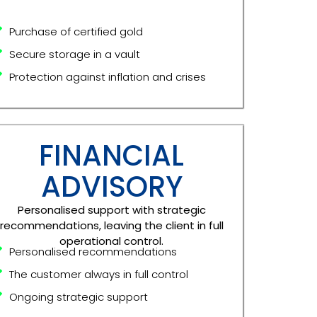
Purchase of certified gold
Secure storage in a vault
Protection against inflation and crises
FINANCIAL
ADVISORY
Personalised support with strategic
recommendations, leaving the client in full
operational control.
Personalised recommendations
The customer always in full control
Ongoing strategic support