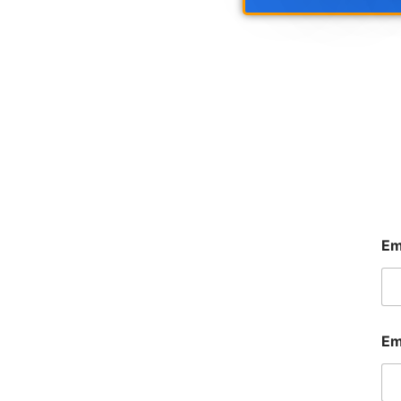
Em
Em