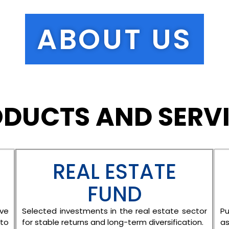
ABOUT US
DUCTS AND SERV
REAL ESTATE
FUND
ive
Selected investments in the real estate sector
Pu
to
for stable returns and long-term diversification.
as