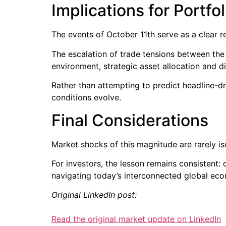
Implications for Portfo
The events of October 11th serve as a clear 
The escalation of trade tensions between the 
environment, strategic asset allocation and 
Rather than attempting to predict headline-dri
conditions evolve.
Final Considerations
Market shocks of this magnitude are rarely iso
For investors, the lesson remains consistent: 
navigating today’s interconnected global ec
Original LinkedIn post:
Read the original market update on LinkedIn