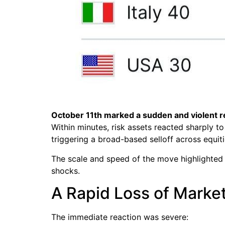
October 11th marked a sudden and violent re
Within minutes, risk assets reacted sharply
triggering a broad-based selloff across equit
The scale and speed of the move highlighted 
shocks.
A Rapid Loss of Market
The immediate reaction was severe: