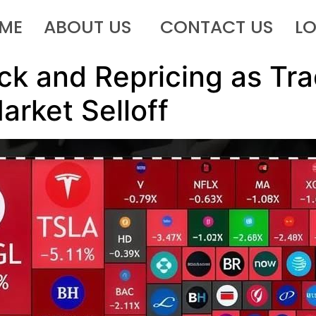
ME
ABOUT US
CONTACT US
L
ck and Repricing as Tr
arket Selloff