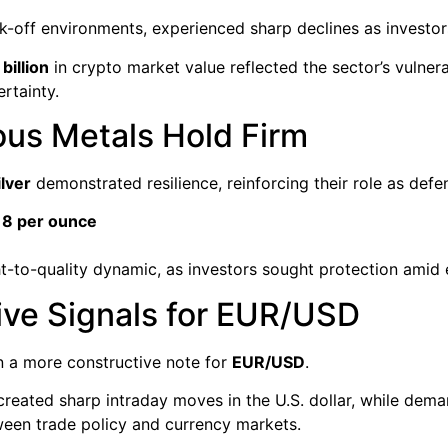
risk-off environments, experienced sharp declines as invest
billion
in crypto market value reflected the sector’s vulner
rtainty.
ious Metals Hold Firm
ilver
demonstrated resilience, reinforcing their role as defe
8 per ounce
ht-to-quality dynamic, as investors sought protection amid es
ive Signals for EUR/USD
 a more constructive note for
EUR/USD
.
created sharp intraday moves in the U.S. dollar, while dema
tween trade policy and currency markets.