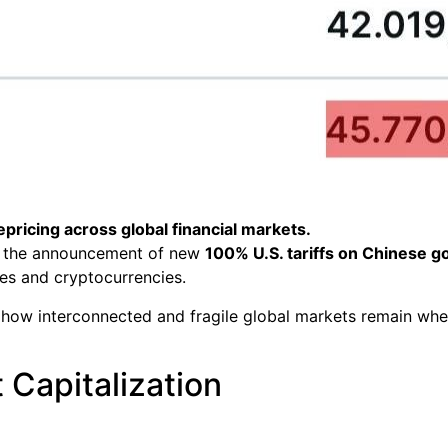
pricing across global financial markets.
 to the announcement of new
100% U.S. tariffs on Chinese g
ies and cryptocurrencies.
how interconnected and fragile global markets remain when
 Capitalization