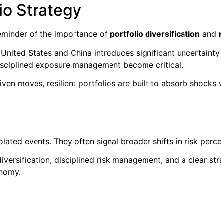
lio Strategy
reminder of the importance of
portfolio diversification
and
United States and China introduces significant uncertainty
disciplined exposure management become critical.
ven moves, resilient portfolios are built to absorb shocks w
lated events. They often signal broader shifts in risk perc
diversification, disciplined risk management, and a clear st
onomy.