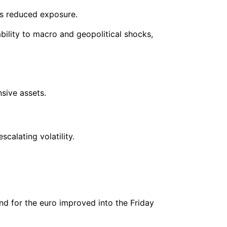
ors reduced exposure.
ability to macro and geopolitical shocks,
nsive assets.
calating volatility.
nd for the euro improved into the Friday