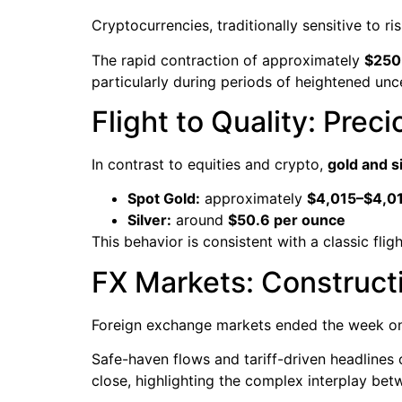
Cryptocurrencies, traditionally sensitive to 
The rapid contraction of approximately
$250 
particularly during periods of heightened unce
Flight to Quality: Prec
In contrast to equities and crypto,
gold and s
Spot Gold:
approximately
$4,015–$4,01
Silver:
around
$50.6 per ounce
This behavior is consistent with a classic flig
FX Markets: Construct
Foreign exchange markets ended the week on
Safe-haven flows and tariff-driven headlines 
close, highlighting the complex interplay be