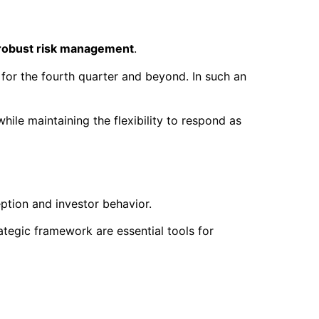
robust risk management
.
 for the fourth quarter and beyond. In such an
hile maintaining the flexibility to respond as
eption and investor behavior.
rategic framework are essential tools for