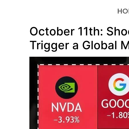
HO
October 11th: Sho
Trigger a Global M