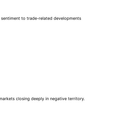
r sentiment to trade-related developments
markets closing deeply in negative territory.