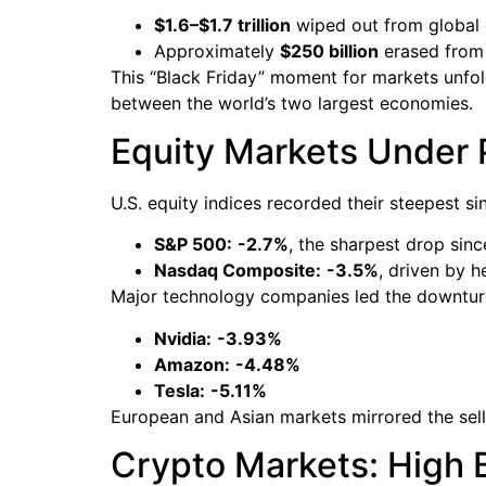
$1.6–$1.7 trillion
wiped out from global 
Approximately
$250 billion
erased from 
This “Black Friday” moment for markets unfol
between the world’s two largest economies.
Equity Markets Under 
U.S. equity indices recorded their steepest si
S&P 500:
-2.7%
, the sharpest drop sinc
Nasdaq Composite:
-3.5%
, driven by h
Major technology companies led the downtur
Nvidia:
-3.93%
Amazon:
-4.48%
Tesla:
-5.11%
European and Asian markets mirrored the sellof
Crypto Markets: High 