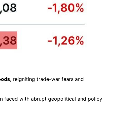
oods
, reigniting trade-war fears and
 faced with abrupt geopolitical and policy