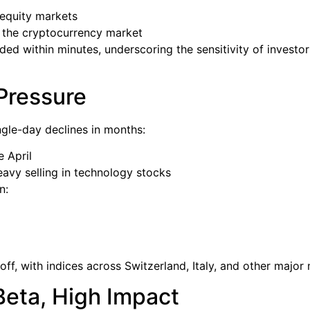
equity markets
the cryptocurrency market
ded within minutes, underscoring the sensitivity of investo
Pressure
ngle-day declines in months:
e April
eavy selling in technology stocks
n:
f, with indices across Switzerland, Italy, and other major 
Beta, High Impact