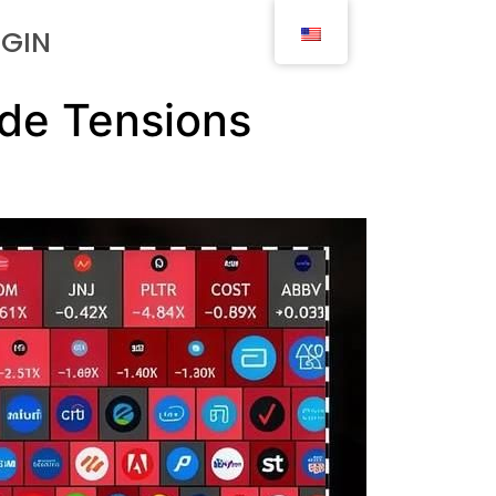
OGIN
ade Tensions