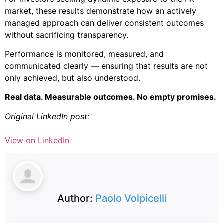
market, these results demonstrate how an actively
managed approach can deliver consistent outcomes
without sacrificing transparency.
Performance is monitored, measured, and
communicated clearly — ensuring that results are not
only achieved, but also understood.
Real data. Measurable outcomes. No empty promises.
Original LinkedIn post:
View on LinkedIn
Author:
Paolo Volpicelli