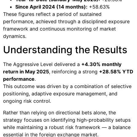
Since April 2024 (14 months):
+58.63%
These figures reflect a period of sustained
performance, achieved through a disciplined exposure
framework and continuous monitoring of market
dynamics.
Understanding the Results
The Aggressive Level delivered a
+4.30% monthly
return in May 2025
, reinforcing a strong
+28.58% YTD
performance
.
This outcome was driven by a combination of selective
positioning, adaptive exposure management, and
ongoing risk control.
Rather than relying on directional bets alone, the
strategy focuses on identifying high-probability setups
while maintaining a robust risk framework — a balance
essential in the foreign exchange market.