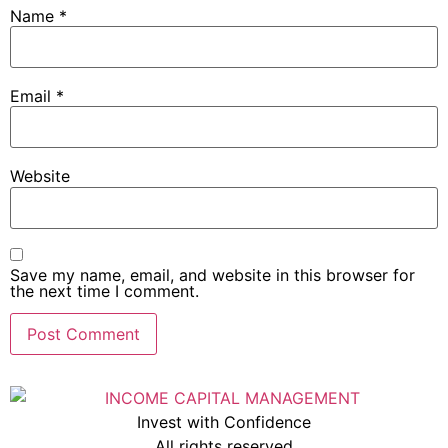
Name
*
Email
*
Website
Save my name, email, and website in this browser for
the next time I comment.
Invest with Confidence
All rights reserved