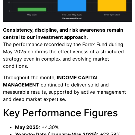
Consistency, discipline, and risk awareness remain
central to our investment approach.
The performance recorded by the Forex Fund during
May 2025 confirms the effectiveness of a structured
strategy even in complex and evolving market
conditions.
Throughout the month,
INCOME CAPITAL
MANAGEMENT
continued to deliver solid and
measurable results, supported by active management
and deep market expertise.
Key Performance Figures
May 2025:
+4.30%
Year-to-Date (January–May 2025):
+28.58%