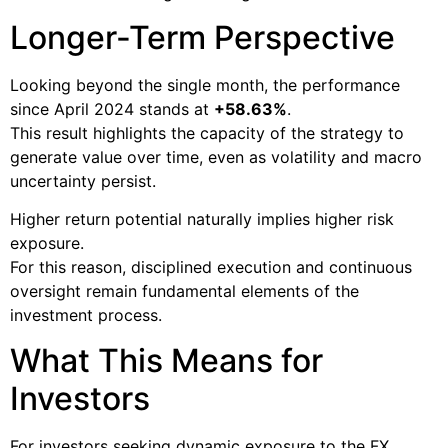
Longer-Term Perspective
Looking beyond the single month, the performance
since April 2024 stands at
+58.63%
.
This result highlights the capacity of the strategy to
generate value over time, even as volatility and macro
uncertainty persist.
Higher return potential naturally implies higher risk
exposure.
For this reason, disciplined execution and continuous
oversight remain fundamental elements of the
investment process.
What This Means for
Investors
For investors seeking dynamic exposure to the FX