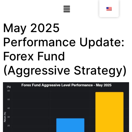
May 2025
Performance Update:
Forex Fund
(Aggressive Strategy)