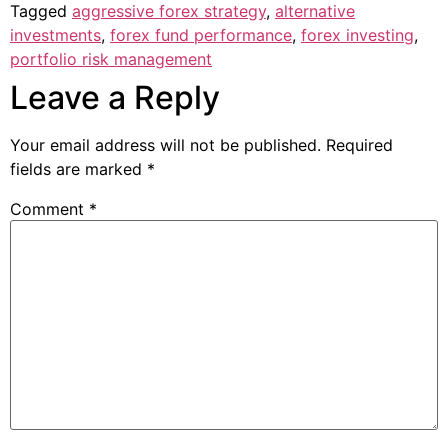
Tagged
aggressive forex strategy
,
alternative
investments
,
forex fund performance
,
forex investing
,
portfolio risk management
Leave a Reply
Your email address will not be published.
Required
fields are marked
*
Comment
*