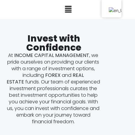
Invest with
Confidence
At
INCOME CAPITAL MANAGEMENT
, we
pride ourselves on providing our clients
with a range of investment options,
including
FOREX
and
REAL
ESTATE
funds. Our team of experienced
investment professionals curates the
best investment opportunities to help
you achieve your financial goals. With
us, you can invest with confidence and
embark on your journey toward
financial freedom.