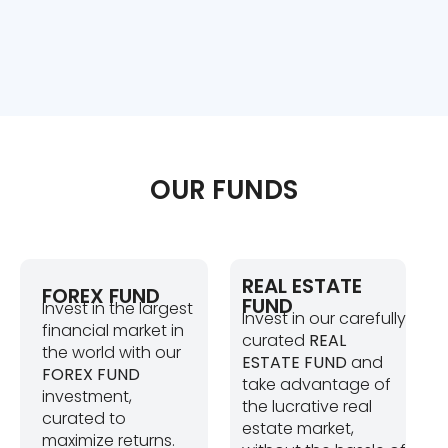
OUR FUNDS
REAL ESTATE
FOREX FUND
FUND
Invest in the largest
Invest in our carefully
financial market in
curated
REAL
the world with our
ESTATE FUND
and
FOREX FUND
take advantage of
investment,
the lucrative real
curated to
estate market,
maximize returns.