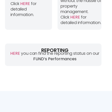
without the hassle of
Click
HERE
for
property
detailed
management.
information.
Click
HERE
for
detailed information.
REPORTING
HERE
you can find the reporting status on our
FUND’s Performances