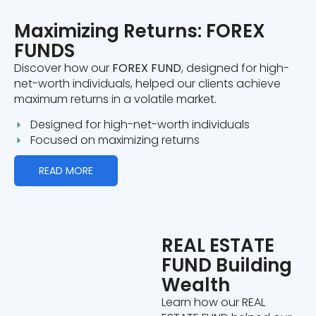
Maximizing Returns: FOREX
FUNDS
Discover how our
FOREX FUND
, designed for high-
net-worth individuals, helped our clients achieve
maximum returns in a volatile market.
Designed for high-net-worth individuals
Focused on maximizing returns
READ MORE
REAL ESTATE
FUND Building
Wealth
Learn how our REAL