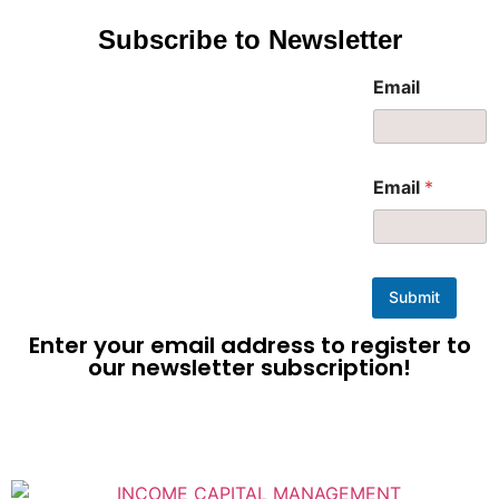
Subscribe to Newsletter
Email
Email
*
Submit
Enter your email address to register to
our newsletter subscription!