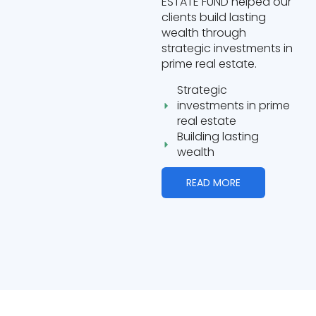
ESTATE FUND helped our
clients build lasting
wealth through
strategic investments in
prime real estate.
Strategic
investments in prime
real estate
Building lasting
wealth
READ MORE