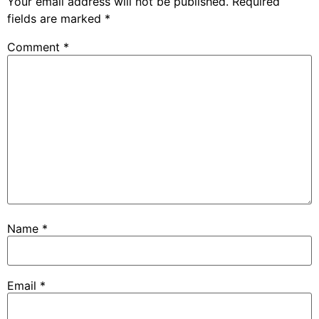
Your email address will not be published.
Required
fields are marked
*
Comment
*
Name
*
Email
*