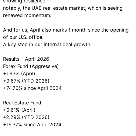
showing resilience —
notably, the UAE real estate market, which is seeing
renewed momentum.
And for us, April also marks 1 month since the opening
of our U.S. office.
A key step in our international growth.
Results – April 2026
Forex Fund (Aggressive)
+1.63% (April)
+9.67% (YTD 2026)
+74.70% since April 2024
Real Estate Fund
+0.61% (April)
+2.29% (YTD 2026)
+16.37% since April 2024