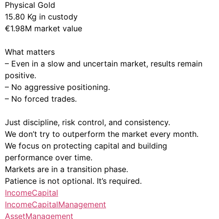
Physical Gold
15.80 Kg in custody
€1.98M market value
What matters
– Even in a slow and uncertain market, results remain
positive.
– No aggressive positioning.
– No forced trades.
Just discipline, risk control, and consistency.
We don’t try to outperform the market every month.
We focus on protecting capital and building
performance over time.
Markets are in a transition phase.
Patience is not optional. It’s required.
IncomeCapital
IncomeCapitalManagement
AssetManagement