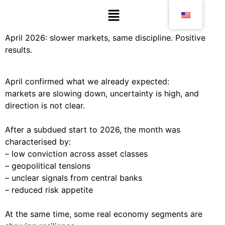
April 2026: slower markets, same discipline. Positive
results.
April confirmed what we already expected:
markets are slowing down, uncertainty is high, and
direction is not clear.
After a subdued start to 2026, the month was
characterised by:
– low conviction across asset classes
– geopolitical tensions
– unclear signals from central banks
– reduced risk appetite
At the same time, some real economy segments are