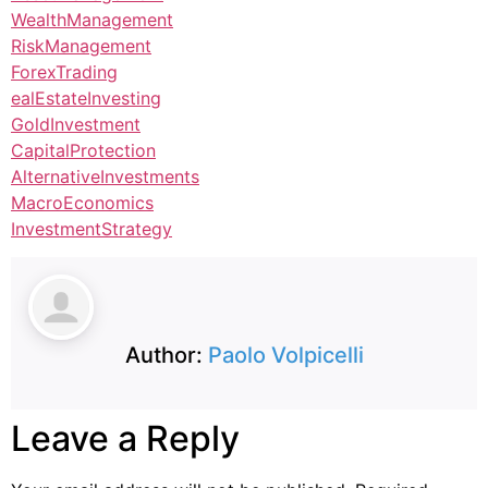
WealthManagement
RiskManagement
ForexTrading
ealEstateInvesting
GoldInvestment
CapitalProtection
AlternativeInvestments
MacroEconomics
InvestmentStrategy
Author:
Paolo Volpicelli
Leave a Reply