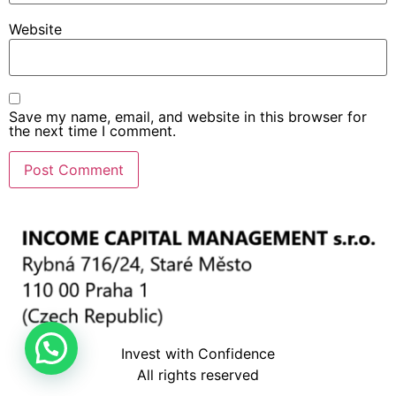
Website
Save my name, email, and website in this browser for
the next time I comment.
Invest with Confidence
All rights reserved