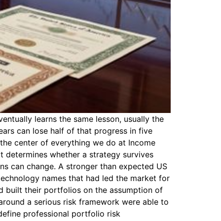
entually learns the same lesson, usually the
ars can lose half of that progress in five
t the center of everything we do at Income
hat determines whether a strategy survives
ions can change. A stronger than expected US
 technology names that had led the market for
d built their portfolios on the assumption of
 around a serious risk framework were able to
efine professional portfolio risk