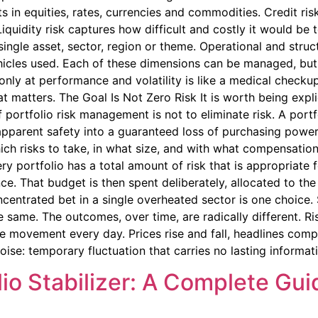
in equities, rates, currencies and commodities. Credit risk
 Liquidity risk captures how difficult and costly it would b
ingle asset, sector, region or theme. Operational and struc
hicles used. Each of these dimensions can be managed, but o
nly at performance and volatility is like a medical checkup
t matters. The Goal Is Not Zero Risk It is worth being expl
f portfolio risk management is not to eliminate risk. A port
apparent safety into a guaranteed loss of purchasing power.
hich risks to take, in what size, and with what compensatio
ry portfolio has a total amount of risk that is appropriate f
nce. That budget is then spent deliberately, allocated to t
ncentrated bet in a single overheated sector is one choice
e same. The outcomes, over time, are radically different. R
movement every day. Prices rise and fall, headlines compe
oise: temporary fluctuation that carries no lasting informat
lio Stabilizer: A Complete Guid