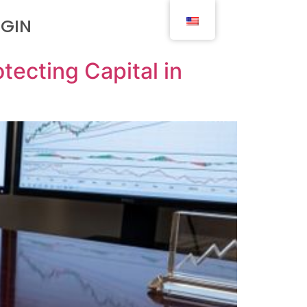
OGIN
tecting Capital in