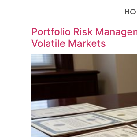
HO
Portfolio Risk Managem
Volatile Markets