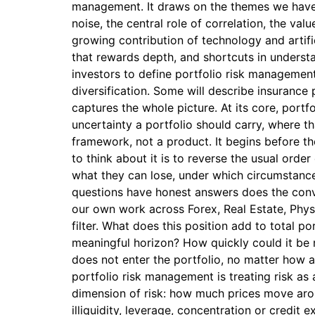
management. It draws on the themes we have 
noise, the central role of correlation, the valu
growing contribution of technology and artific
that rewards depth, and shortcuts in unders
investors to define portfolio risk management
diversification. Some will describe insurance
captures the whole picture. At its core, port
uncertainty a portfolio should carry, where t
framework, not a product. It begins before th
to think about it is to reverse the usual orde
what they can lose, under which circumstances
questions have honest answers does the conver
our own work across Forex, Real Estate, Phys
filter. What does this position add to total p
meaningful horizon? How quickly could it be 
does not enter the portfolio, no matter how a
portfolio risk management is treating risk as 
dimension of risk: how much prices move around
illiquidity, leverage, concentration or credit