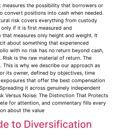
 measures the possibility that borrowers or
e to convert positions into cash when needed.
tural risk covers everything from custody
nly if it is first measured and
 that measures only height and weight. It
icit about something that experienced
folio with no risk has no return beyond cash,
 Risk is the raw material of return. The
n. This is why we describe our approach as
or its owner, defined by objectives, time
he exposures that offer the best compensation
. Spreading it across genuinely independent
isk Versus Noise: The Distinction That Protects
te for attention, and commentary fills every
ion about the value
e to Diversification