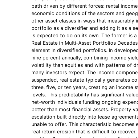
path driven by different forces: rental income
economic conditions of the sectors and geogr
other asset classes in ways that measurably i
portfolio as a diversifier and adding it as a s
is expected to do on its own. The former is a 
Real Estate in Multi-Asset Portfolios Decades
element in diversified portfolios. In develope
nine percent annually, combining income yiel
volatility than equities and with patterns of
many investors expect. The income component 
suspended, real estate typically generates co
three, five, or ten years, creating an income
levels. This predictability has significant val
net-worth individuals funding ongoing expendit
better than most financial assets. Property va
escalation built directly into lease agreements
unable to offer. This characteristic becomes 
real return erosion that is difficult to recove