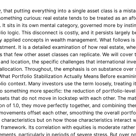
, that putting everything into a single asset class is a mis
something curious: real estate tends to be treated as an aft
It sits in its own mental category, governed more by instinct
logic. This disconnect is costly, and it persists largely be
ly applied concepts in wealth management. What follows is 
estment. It is a detailed examination of how real estate, w
s that few other asset classes can replicate. We will cover t
nd location, the specific challenges that international inve
 allocation. Throughout, the emphasis is on substance over si
 What Portfolio Stabilization Actually Means Before examining
olio context. Many investors use the term loosely, treating i
s to something more specific: the reduction of portfolio-leve
sets that do not move in lockstep with each other. The math
on of 1.0, they move perfectly together, and combining them
r movements offset each other, smoothing the overall portfol
 characteristics but on how those characteristics interact w
s framework. Its correlation with equities is moderate rather
nts, particularly in periods of severe stress. But over no