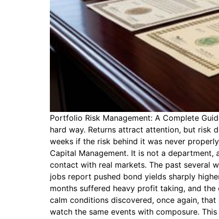
Portfolio Risk Management: A Complete Guide t
hard way. Returns attract attention, but risk 
weeks if the risk behind it was never properl
Capital Management. It is not a department, a
contact with real markets. The past several 
jobs report pushed bond yields sharply highe
months suffered heavy profit taking, and the d
calm conditions discovered, once again, that 
watch the same events with composure. This gu