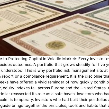
o Protecting Capital in Volatile Markets Every investor ev
decides outcomes. A portfolio that grows steadily for five ye
y understood. This is why portfolio risk management sits a
 report or a compliance requirement. It is the discipline t
weeks have offered a vivid reminder of how quickly condit
r, equity indexes fell across Europe and the United States,
ollar reasserted its role as a safe haven. Investors who ha
calm is temporary. Investors who had built their portfolios
ide brings together the principles, tools and habits that d