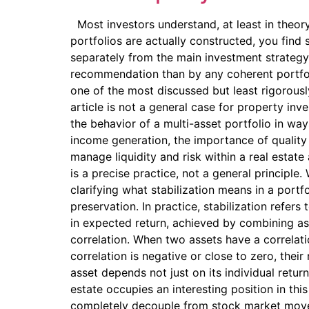
Most investors understand, at least in theory
portfolios are actually constructed, you find 
separately from the main investment strategy. 
recommendation than by any coherent portfolio 
one of the most discussed but least rigorous
article is not a general case for property inv
the behavior of a multi-asset portfolio in way
income generation, the importance of quality a
manage liquidity and risk within a real estate
is a precise practice, not a general principle.
clarifying what stabilization means in a portf
preservation. In practice, stabilization refer
in expected return, achieved by combining as
correlation. When two assets have a correlati
correlation is negative or close to zero, thei
asset depends not just on its individual return
estate occupies an interesting position in thi
completely decouple from stock market moveme