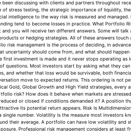
been discussing with clients and partners throughout rece
e of stress testing, the strategic importance of liquidity, the
ial intelligence to the way risk is measured and managed. It
tanding tend to become losses in practice. What Portfolio
 and you will receive ten different answers. Some will talk
 products or hedging strategies. All of these answers touch 
folio risk management is the process of deciding, in advan
hat uncertainty should come from, and what should happen wh
e first investment is made and it never stops operating as 
r of questions. Most investors start by asking what they can
, and whether that loss would be survivable, both financial
sation move to expected returns. This ordering is not pessi
ical Gold, Global Growth and High Yield strategies, every 
ortfolio risk? How does it behave when markets are stressed
reduced or closed if conditions demanded it? A position th
ttractive its potential return appears. Risk Is Multidimens
a single number. Volatility is the measure most investors kno
 their average. A portfolio can have low volatility and stil
 exposure. Professional risk management considers at least f