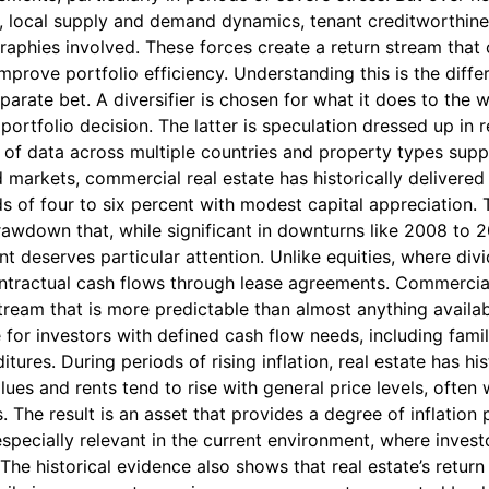
, local supply and demand dynamics, tenant creditworthiness
aphies involved. These forces create a return stream that
mprove portfolio efficiency. Understanding this is the diff
eparate bet. A diversifier is chosen for what it does to the
portfolio decision. The latter is speculation dressed up in
 of data across multiple countries and property types suppor
d markets, commercial real estate has historically delivered 
ds of four to six percent with modest capital appreciation.
 drawdown that, while significant in downturns like 2008 to 
deserves particular attention. Unlike equities, where div
ntractual cash flows through lease agreements. Commercial 
 stream that is more predictable than almost anything availa
ue for investors with defined cash flow needs, including fami
ures. During periods of rising inflation, real estate has hi
lues and rents tend to rise with general price levels, often 
. The result is an asset that provides a degree of inflation 
especially relevant in the current environment, where inves
r. The historical evidence also shows that real estate’s return