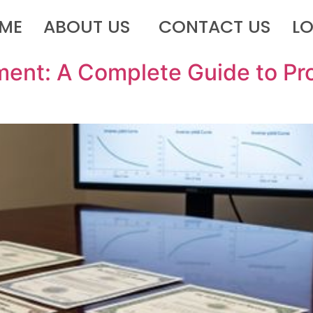
ME
ABOUT US
CONTACT US
L
ent: A Complete Guide to Pro