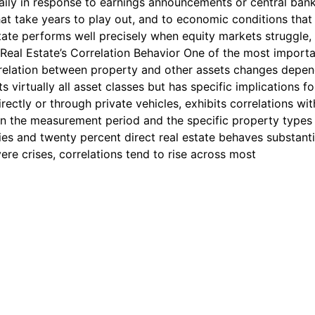
 daily in response to earnings announcements or central ban
t take years to play out, and to economic conditions that 
ate performs well precisely when equity markets struggle, 
 Real Estate’s Correlation Behavior One of the most import
correlation between property and other assets changes dep
ts virtually all asset classes but has specific implications f
rectly or through private vehicles, exhibits correlations w
n the measurement period and the specific property types i
ities and twenty percent direct real estate behaves substanti
re crises, correlations tend to rise across most