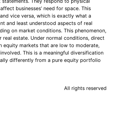
k statements. They respond to physical
affect businesses’ need for space. This
and vice versa, which is exactly what a
ant and least understood aspects of real
ending on market conditions. This phenomenon,
or real estate. Under normal conditions, direct
ith equity markets that are low to moderate,
nvolved. This is a meaningful diversification
ally differently from a pure equity portfolio
All rights reserved