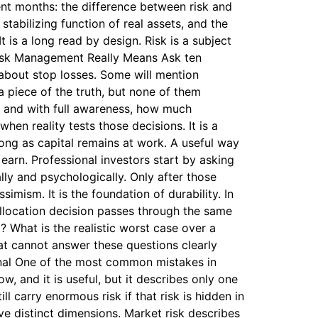
nt months: the difference between risk and
 stabilizing function of real assets, and the
 is a long read by design. Risk is a subject
 Risk Management Really Means Ask ten
 about stop losses. Some will mention
a piece of the truth, but none of them
ce and with full awareness, how much
en reality tests those decisions. It is a
long as capital remains at work. A useful way
 earn. Professional investors start by asking
ly and psychologically. Only after those
mism. It is the foundation of durability. In
allocation decision passes through the same
? What is the realistic worst case over a
at cannot answer these questions clearly
ional One of the most common mistakes in
w, and it is useful, but it describes only one
l carry enormous risk if that risk is hidden in
ive distinct dimensions. Market risk describes