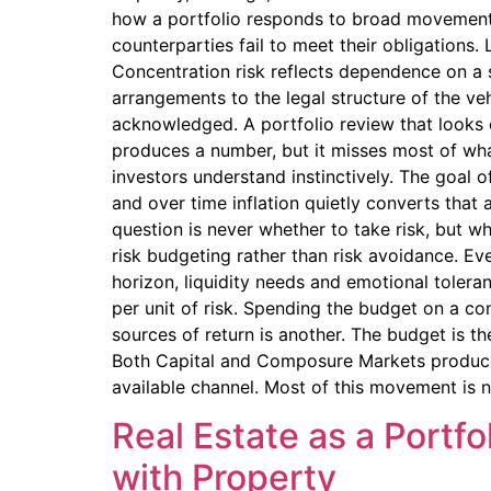
how a portfolio responds to broad movements 
counterparties fail to meet their obligations.
Concentration risk reflects dependence on a s
arrangements to the legal structure of the ve
acknowledged. A portfolio review that looks o
produces a number, but it misses most of wha
investors understand instinctively. The goal o
and over time inflation quietly converts that 
question is never whether to take risk, but w
risk budgeting rather than risk avoidance. Eve
horizon, liquidity needs and emotional tolera
per unit of risk. Spending the budget on a co
sources of return is another. The budget is th
Both Capital and Composure Markets produce 
available channel. Most of this movement is n
Real Estate as a Portfo
with Property