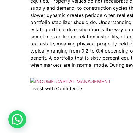
equities. Property values do not recalibrate
supply and demand, to construction cycles tha
slower dynamic creates periods when real est
portfolio stabilizer should do. Understanding
estate portfolio diversification is the way 
sometimes called correlation instability, affec
real estate, meaning physical property held di
typically ranging from 0.2 to 0.4 depending o
benefit. A portfolio that is sixty percent equ
when markets are in normal mode. During seve
Invest with Confidence