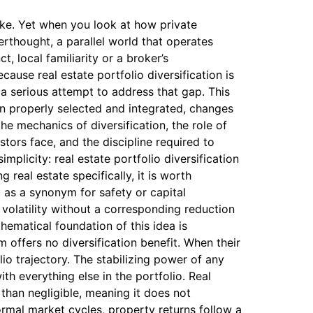
take. Yet when you look at how private
erthought, a parallel world that operates
, local familiarity or a broker’s
cause real estate portfolio diversification is
a serious attempt to address that gap. This
hen properly selected and integrated, changes
he mechanics of diversification, the role of
stors face, and the discipline required to
mplicity: real estate portfolio diversification
 real estate specifically, it is worth
t as a synonym for safety or capital
l volatility without a corresponding reduction
ematical foundation of this idea is
 offers no diversification benefit. When their
io trajectory. The stabilizing power of any
ith everything else in the portfolio. Real
 than negligible, meaning it does not
rmal market cycles, property returns follow a