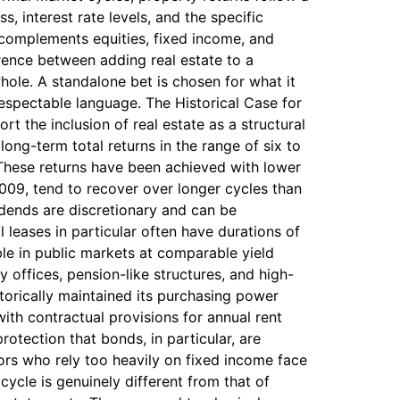
, interest rate levels, and the specific
 complements equities, fixed income, and
erence between adding real estate to a
 whole. A standalone bet is chosen for what it
 respectable language. The Historical Case for
t the inclusion of real estate as a structural
long-term total returns in the range of six to
 These returns have been achieved with lower
2009, tend to recover over longer cycles than
idends are discretionary and can be
leases in particular often have durations of
ble in public markets at comparable yield
ly offices, pension-like structures, and high-
storically maintained its purchasing power
with contractual provisions for annual rent
protection that bonds, in particular, are
tors who rely too heavily on fixed income face
 cycle is genuinely different from that of